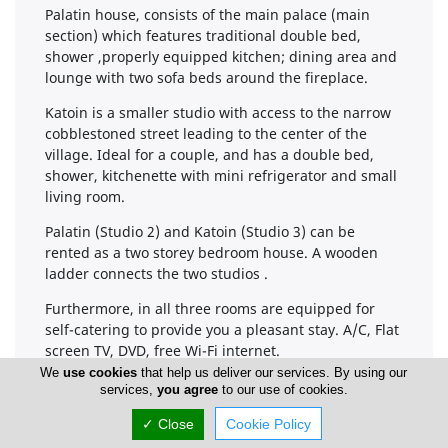
Palatin house, consists of the main palace (main
section) which features traditional double bed,
shower ,properly equipped kitchen; dining area and
lounge with two sofa beds around the fireplace.
Katoin is a smaller studio with access to the narrow
cobblestoned street leading to the center of the
village. Ideal for a couple, and has a double bed,
shower, kitchenette with mini refrigerator and small
living room.
Palatin (Studio 2) and Katoin (Studio 3) can be
rented as a two storey bedroom house. A wooden
ladder connects the two studios .
Furthermore, in all three rooms are equipped for
self-catering to provide you a pleasant stay. A/C, Flat
screen TV, DVD, free Wi-Fi internet.
We
use cookies
that help us deliver our services. By using our
services,
you agree
to our use of cookies.
✓ Close
Cookie Policy
Company Information