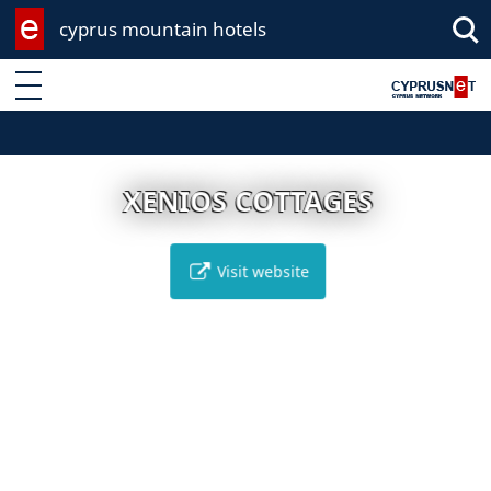
cyprus mountain hotels
Enter keyword
XENIOS COTTAGES
Visit website