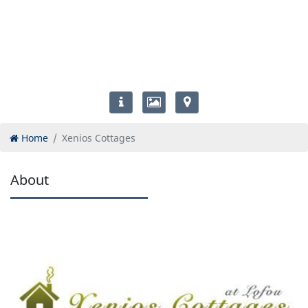
Home
Xenios Cottages
About