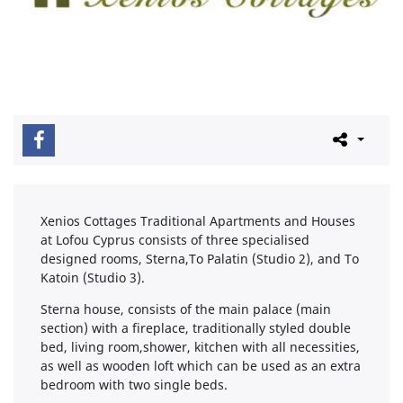
Xenios Cottages Traditional Apartments and Houses
at Lofou Cyprus consists of three specialised
designed rooms, Sterna,To Palatin (Studio 2), and To
Katoin (Studio 3).
Sterna house, consists of the main palace (main
section) with a fireplace, traditionally styled double
bed, living room,shower, kitchen with all necessities,
as well as wooden loft which can be used as an extra
bedroom with two single beds.